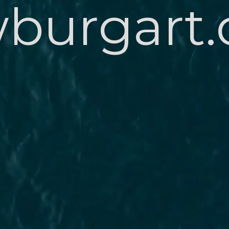
burgart