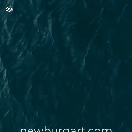
newburgart.com