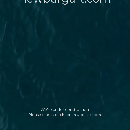
We're under construction.
Please check back for an update soon.