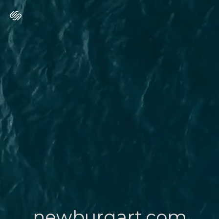
newburgart.com