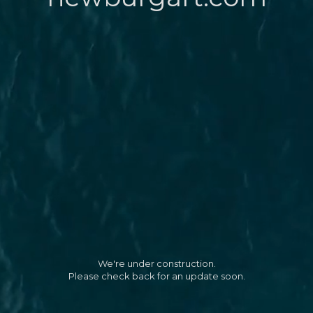
We're under construction.
Please check back for an update soon.