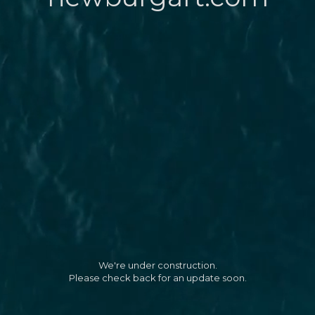
We're under construction.
Please check back for an update soon.