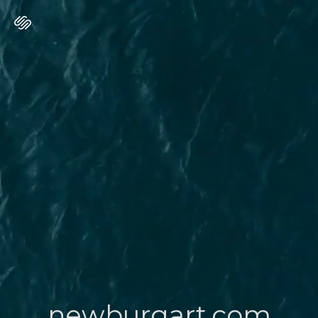
newburgart.com