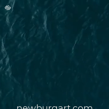
newburgart.com