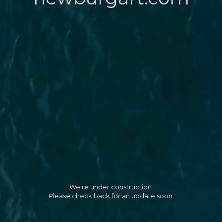
We're under construction.
Please check back for an update soon.