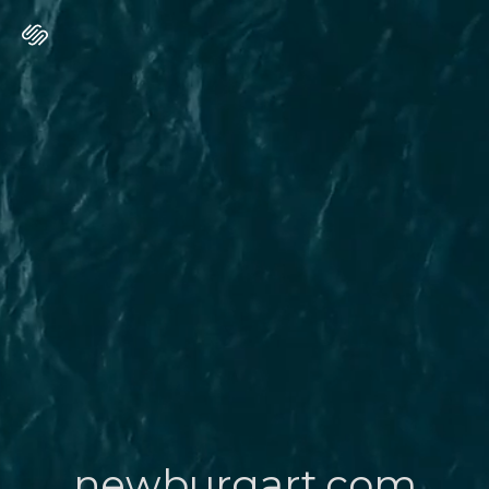
newburgart.com