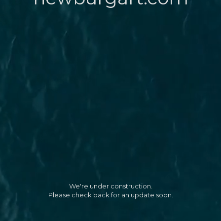
We're under construction.
Please check back for an update soon.