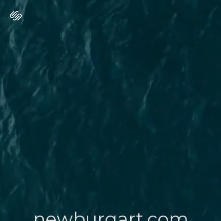
newburgart.com