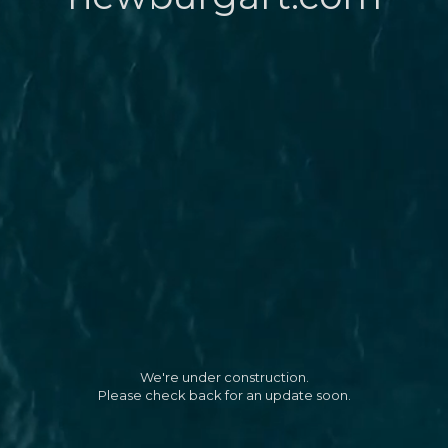
We're under construction.
Please check back for an update soon.