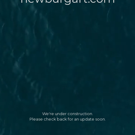
We're under construction.
Please check back for an update soon.