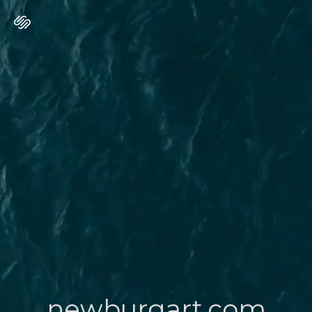
newburgart.com