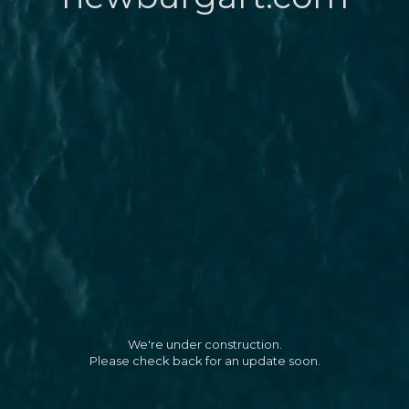
We're under construction.
Please check back for an update soon.