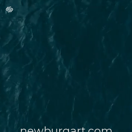
newburgart.com