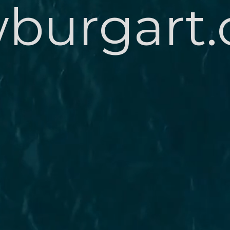
burgart