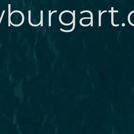
burgart