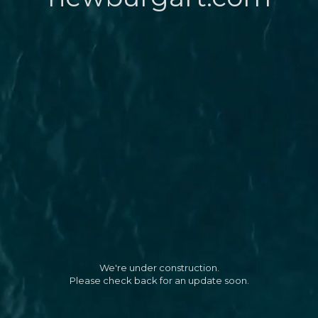
We're under construction.
Please check back for an update soon.