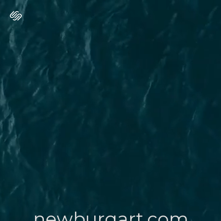
newburgart.com