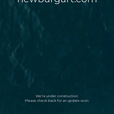
We're under construction.
Please check back for an update soon.