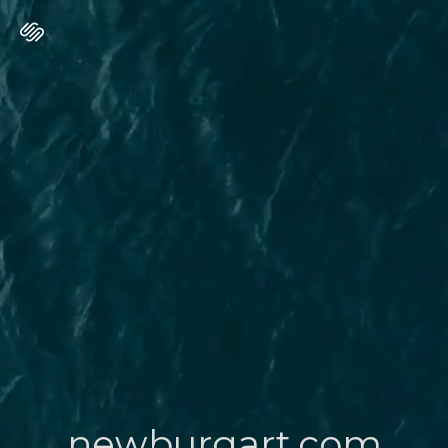
newburgart.com