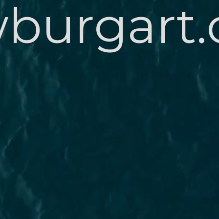
burgart