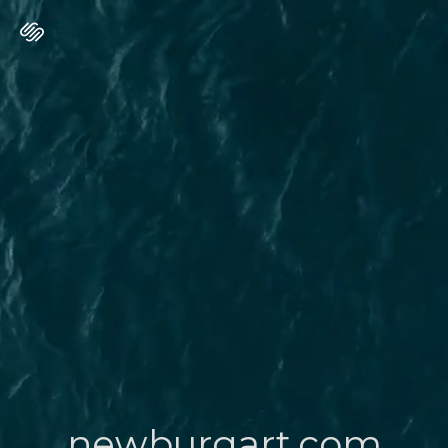
newburgart.com