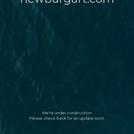
We're under construction.
Please check back for an update soon.