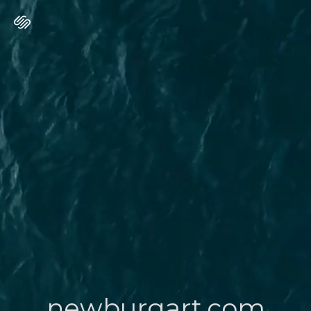
newburgart.com