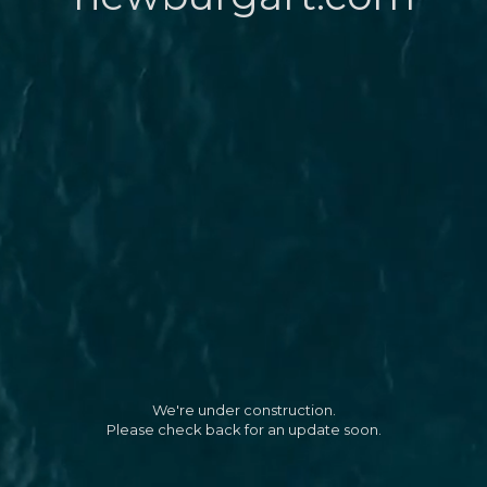
We're under construction.
Please check back for an update soon.