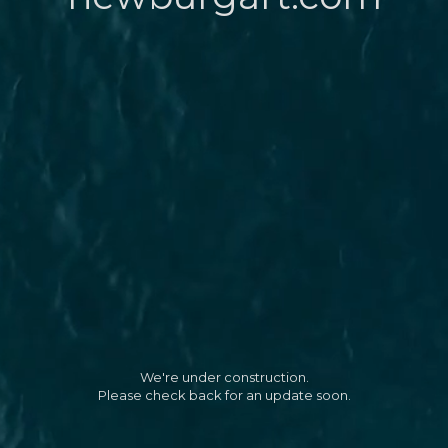
We're under construction.
Please check back for an update soon.