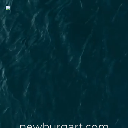
newburgart.com