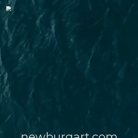
newburgart.com