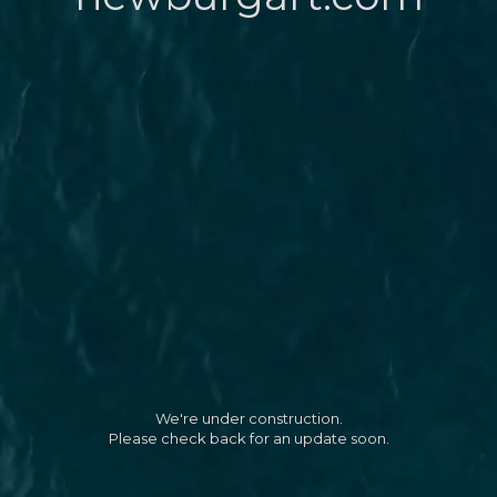
We're under construction.
Please check back for an update soon.