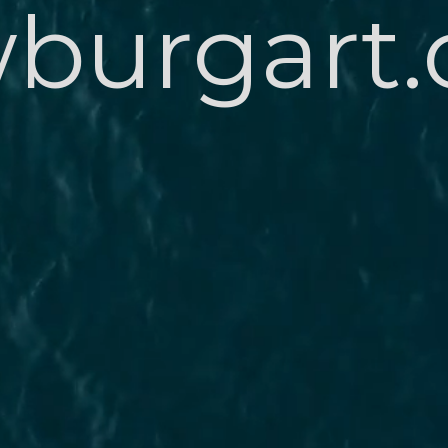
burgart