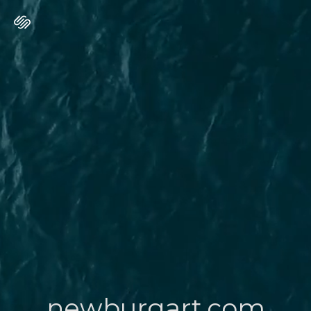
newburgart.com