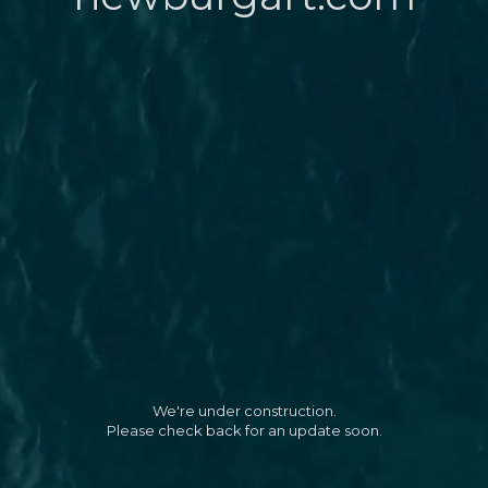
We're under construction.
Please check back for an update soon.