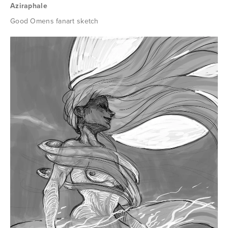
Aziraphale
Good Omens fanart sketch