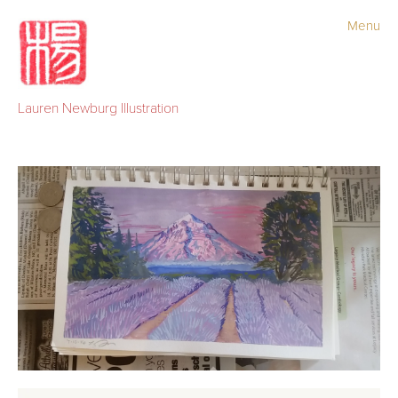
Menu
Portfolio
Old Work
Lauren Newburg Illustration
Sketchbook
Newsletter
Blog
Shop
Contact