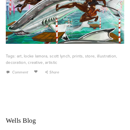
Tags:
art
,
locke lamora
,
scott lynch
,
prints
,
store
,
illustration
,
decoration
,
creative
,
artistic
Comment
Share
Wells Blog