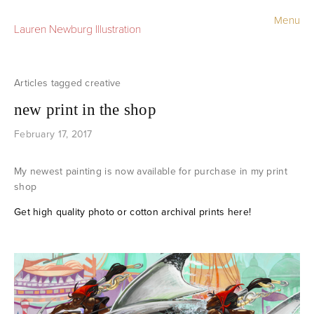
Menu
Lauren Newburg Illustration
Portfolio
Old Work
creative
new print in the shop
Sketchbook
February 17, 2017
Contact
My newest painting is now available for purchase in my print
Store
shop
Get high quality photo or cotton archival prints here!