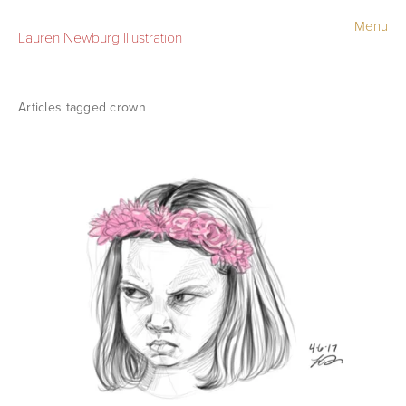
Menu
Lauren Newburg Illustration
Portfolio
Old Work
crown
Sketchbook
Contact
Store