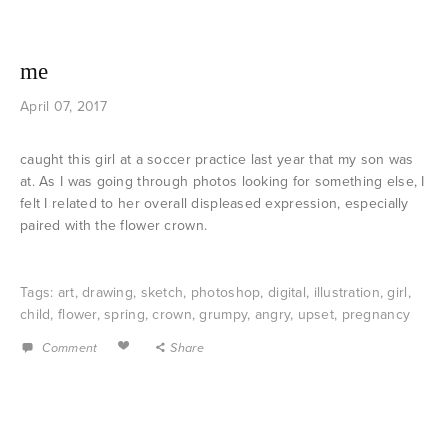
me
April 07, 2017
caught this girl at a soccer practice last year that my son was
at. As I was going through photos looking for something else, I
felt I related to her overall displeased expression, especially
paired with the flower crown.
Tags:
art
,
drawing
,
sketch
,
photoshop
,
digital
,
illustration
,
girl
,
child
,
flower
,
spring
,
crown
,
grumpy
,
angry
,
upset
,
pregnancy
Comment
Share