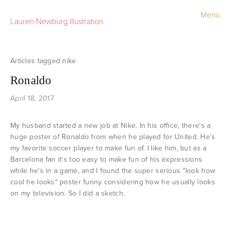
Menu
Lauren Newburg Illustration
Portfolio
Old Work
nike
Ronaldo
Sketchbook
April 18, 2017
Contact
My husband started a new job at Nike. In his office, there's a
Store
huge poster of Ronaldo from when he played for United. He's
my favorite soccer player to make fun of. I like him, but as a
Barcelona fan it's too easy to make fun of his expressions
while he's in a game, and I found the super serious "look how
cool he looks" poster funny considering how he usually looks
on my television. So I did a sketch.