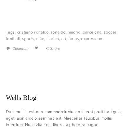
Tags:
cristiano ronaldo
,
ronaldo
,
madrid
,
barcelona
,
soccer
,
football
,
sports
,
nike
,
sketch
,
art
,
funny
,
expression
Comment
Share
Wells Blog
Duis mollis, est non commodo luctus, nisi erat porttitor ligula,
eget lacinia odio sem nec elit. Maecenas faucibus mollis
interdum. Nulla vitae elit libero, a pharetra augue.