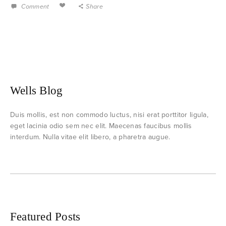
Comment
Share
Wells Blog
Duis mollis, est non commodo luctus, nisi erat porttitor ligula,
eget lacinia odio sem nec elit. Maecenas faucibus mollis
interdum. Nulla vitae elit libero, a pharetra augue.
Featured Posts