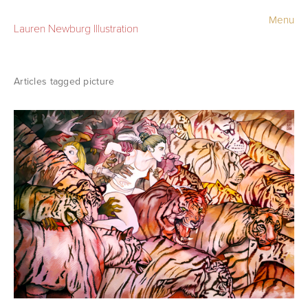
Menu
Lauren Newburg Illustration
Portfolio
Old Work
picture
Sketchbook
Contact
Store