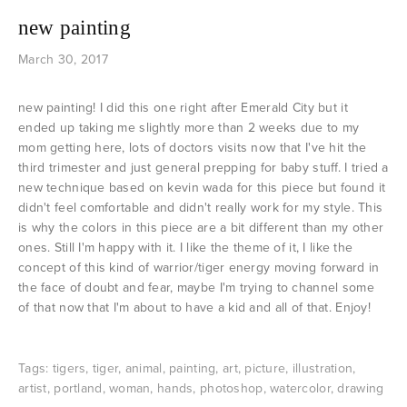
new painting
March 30, 2017
new painting! I did this one right after Emerald City but it
ended up taking me slightly more than 2 weeks due to my
mom getting here, lots of doctors visits now that I've hit the
third trimester and just general prepping for baby stuff. I tried a
new technique based on kevin wada for this piece but found it
didn't feel comfortable and didn't really work for my style. This
is why the colors in this piece are a bit different than my other
ones. Still I'm happy with it. I like the theme of it, I like the
concept of this kind of warrior/tiger energy moving forward in
the face of doubt and fear, maybe I'm trying to channel some
of that now that I'm about to have a kid and all of that. Enjoy!
Tags:
tigers
,
tiger
,
animal
,
painting
,
art
,
picture
,
illustration
,
artist
,
portland
,
woman
,
hands
,
photoshop
,
watercolor
,
drawing