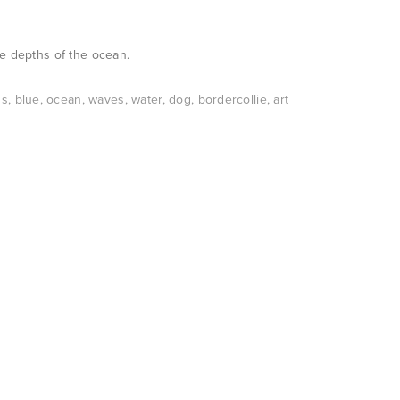
he depths of the ocean.
ns
,
blue
,
ocean
,
waves
,
water
,
dog
,
bordercollie
,
art