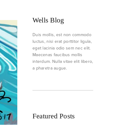
Wells Blog
Duis mollis, est non commodo
luctus, nisi erat porttitor ligula,
eget lacinia odio sem nec elit.
Maecenas faucibus mollis
interdum. Nulla vitae elit libero,
a pharetra augue.
Featured Posts