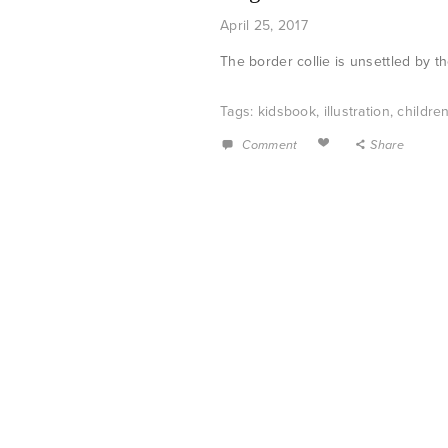
April 25, 2017
The border collie is unsettled by t
Tags:
kidsbook
,
illustration
,
childre
Comment
Share