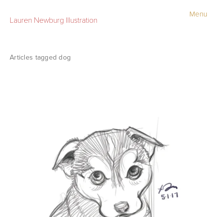
Menu
Lauren Newburg Illustration
Portfolio
Old Work
dog
Sketchbook
Contact
Store