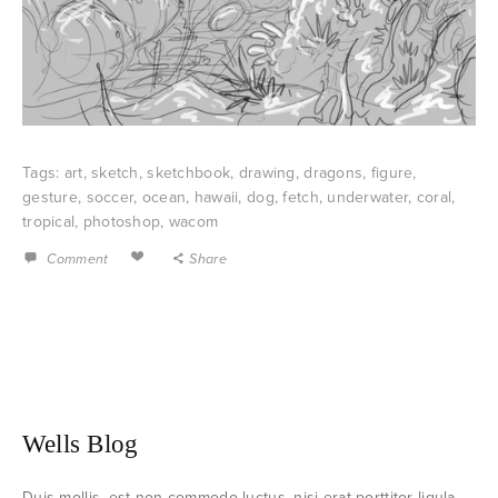
Tags:
art
,
sketch
,
sketchbook
,
drawing
,
dragons
,
figure
,
gesture
,
soccer
,
ocean
,
hawaii
,
dog
,
fetch
,
underwater
,
coral
,
tropical
,
photoshop
,
wacom
Comment
Share
Wells Blog
Duis mollis, est non commodo luctus, nisi erat porttitor ligula,