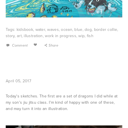
Tags:
kidsbook
,
water
,
waves
,
ocean
,
blue
,
dog
,
border collie
,
story
,
art
,
illustration
,
work in progress
,
wip
,
fish
Comment
Share
April 05, 2017
Today's sketches. The first are a set of dragons I did while at
my son's jiu jitsu class. I'm kind of happy with one of these,
and may turn it into an illustration.