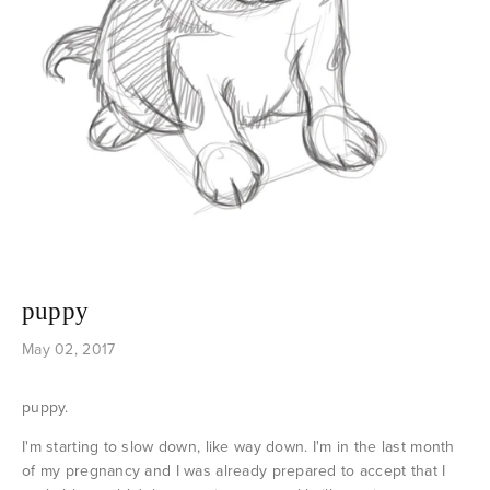
puppy
May 02, 2017
puppy.
I'm starting to slow down, like way down. I'm in the last month
of my pregnancy and I was already prepared to accept that I