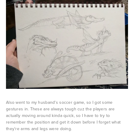
Also went to my husband's soccer game, so I got some
gestures in. These are always tough cuz the players are
actually moving around kinda quick, so I have to try to
remember the position and get it down before I forget what
they're arms and legs were doing.