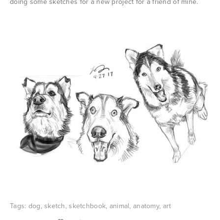
doing some sketches for a new project for a friend of mine.
Tags:
dog
,
sketch
,
sketchbook
,
animal
,
anatomy
,
art