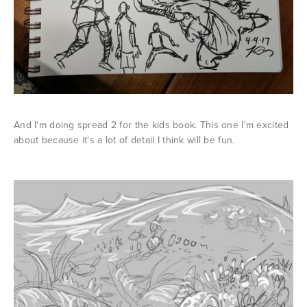
And I'm doing spread 2 for the kids book. This one I'm excited
about because it's a lot of detail I think will be fun.