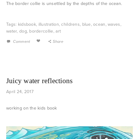
The border collie is unsettled by the depths of the ocean.
Tags:
kidsbook
,
illustration
,
childrens
,
blue
,
ocean
,
waves
,
water
,
dog
,
bordercollie
,
art
Comment
Share
Juicy water reflections
April 24, 2017
working on the kids book