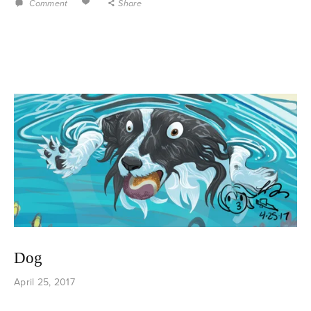
Comment
Share
Dog
April 25, 2017