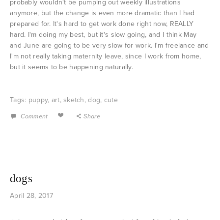
probably wouldn't be pumping out weekly illustrations
anymore, but the change is even more dramatic than I had
prepared for. It's hard to get work done right now, REALLY
hard. I'm doing my best, but it's slow going, and I think May
and June are going to be very slow for work. I'm freelance and
I'm not really taking maternity leave, since I work from home,
but it seems to be happening naturally.
Tags:
puppy
,
art
,
sketch
,
dog
,
cute
Comment
Share
dogs
April 28, 2017