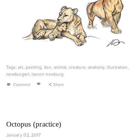
Tags:
art
,
painting
,
lion
,
animal
,
creature
,
anatomy
,
illustration
,
newburgart
,
lauren newburg
Comment
Share
Octopus (practice)
January 02, 2017