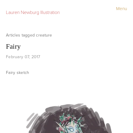
Menu
Lauren Newburg Illustration
Portfolio
Old Work
creature
Fairy
Sketchbook
February 07, 2017
Contact
Fairy sketch
Store