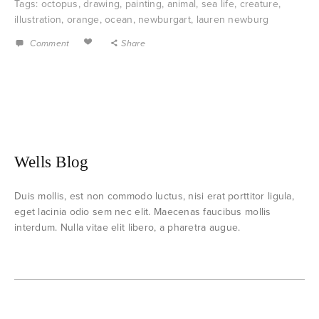
Tags:
octopus
,
drawing
,
painting
,
animal
,
sea life
,
creature
,
illustration
,
orange
,
ocean
,
newburgart
,
lauren newburg
Comment
Share
Wells Blog
Duis mollis, est non commodo luctus, nisi erat porttitor ligula,
eget lacinia odio sem nec elit. Maecenas faucibus mollis
interdum. Nulla vitae elit libero, a pharetra augue.