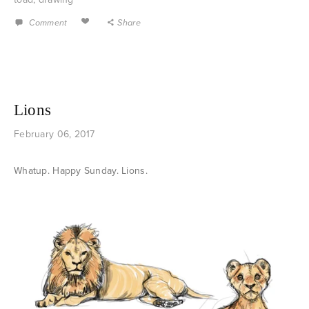
Comment
Share
Lions
February 06, 2017
Whatup. Happy Sunday. Lions.