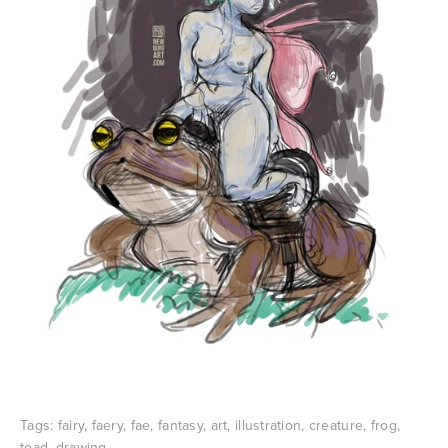
Tags:
fairy
,
faery
,
fae
,
fantasy
,
art
,
illustration
,
creature
,
frog
,
toad
,
drawing