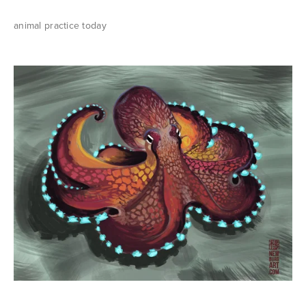
animal practice today