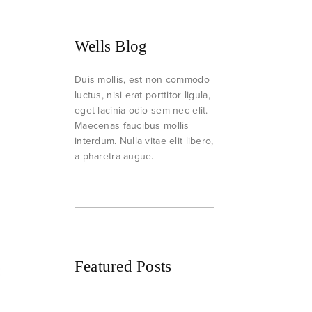
Wells Blog
Duis mollis, est non commodo
luctus, nisi erat porttitor ligula,
eget lacinia odio sem nec elit.
Maecenas faucibus mollis
interdum. Nulla vitae elit libero,
a pharetra augue.
Featured Posts