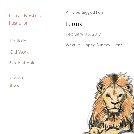
lion
Portfolio
Lauren Newburg
Illustration
Lions
Old Work
February 06, 2017
Sketchbook
Portfolio
Whatup. Happy Sunday. Lions.
Old Work
Contact
Sketchbook
Store
Contact
Store