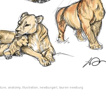
ture
,
anatomy
,
illustration
,
newburgart
,
lauren newburg