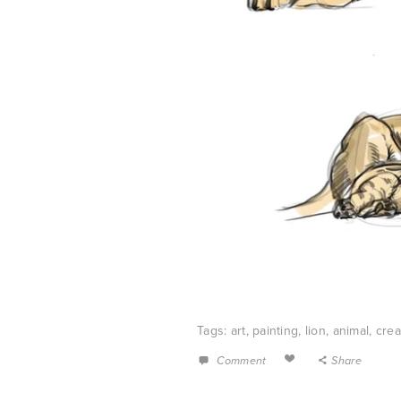
Tags:
art
,
painting
,
lion
,
animal
,
crea
Comment
Share