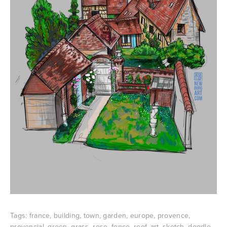
Tags:
france
,
building
,
town
,
garden
,
europe
,
provence
,
provencial
,
green
,
grass
,
rose
,
fence
,
roof
,
art
,
sketch
,
doodle
,