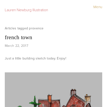
Menu
Lauren Newburg Illustration
Portfolio
Old Work
provence
french town
Sketchbook
March 22, 2017
Contact
Just a little building sketch today. Enjoy!
Store