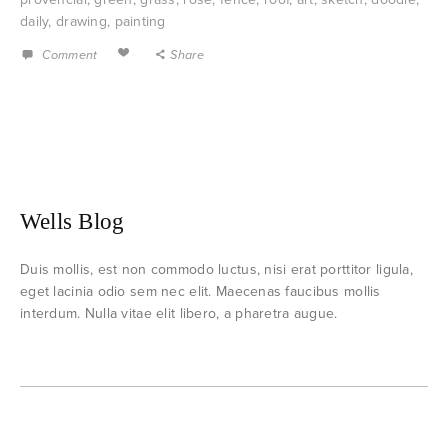
daily
,
drawing
,
painting
Comment
Share
Wells Blog
Duis mollis, est non commodo luctus, nisi erat porttitor ligula,
eget lacinia odio sem nec elit. Maecenas faucibus mollis
interdum. Nulla vitae elit libero, a pharetra augue.