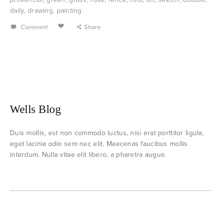
daily
,
drawing
,
painting
Comment
Share
Wells Blog
Duis mollis, est non commodo luctus, nisi erat porttitor ligula,
eget lacinia odio sem nec elit. Maecenas faucibus mollis
interdum. Nulla vitae elit libero, a pharetra augue.