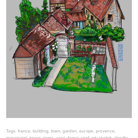
Tags:
france
,
building
,
town
,
garden
,
europe
,
provence
,
provencial
,
green
,
grass
,
rose
,
fence
,
roof
,
art
,
sketch
,
doodle
,