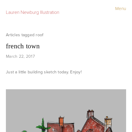
Menu
Lauren Newburg Illustration
Portfolio
Old Work
roof
french town
Sketchbook
March 22, 2017
Contact
Just a little building sketch today. Enjoy!
Store