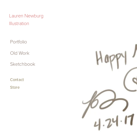
Portfolio
Lauren Newburg
Illustration
Old Work
Sketchbook
Portfolio
Old Work
Contact
Sketchbook
Store
Contact
Store