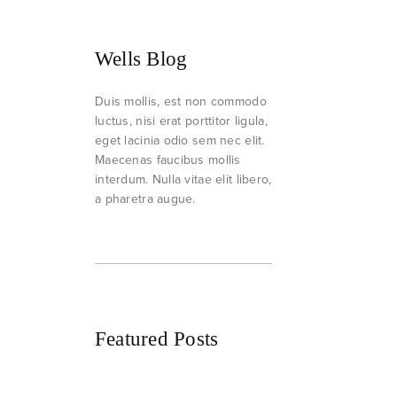
Wells Blog
Duis mollis, est non commodo
luctus, nisi erat porttitor ligula,
eget lacinia odio sem nec elit.
Maecenas faucibus mollis
interdum. Nulla vitae elit libero,
a pharetra augue.
Featured Posts