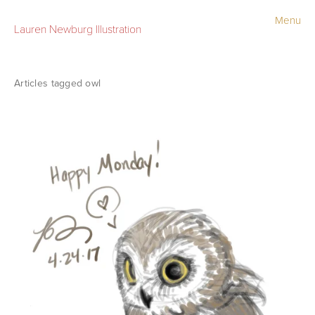
Menu
Lauren Newburg Illustration
Portfolio
Old Work
owl
Sketchbook
Contact
Store