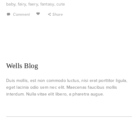
baby
,
fairy
,
faery
,
fantasy
,
cute
Comment
Share
Wells Blog
Duis mollis, est non commodo luctus, nisi erat porttitor ligula,
eget lacinia odio sem nec elit. Maecenas faucibus mollis
interdum. Nulla vitae elit libero, a pharetra augue.