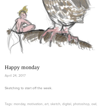
Happy monday
April 24, 2017
Sketching to start off the week.
Tags:
monday
,
motivation
,
art
,
sketch
,
digital
,
photoshop
,
owl
,