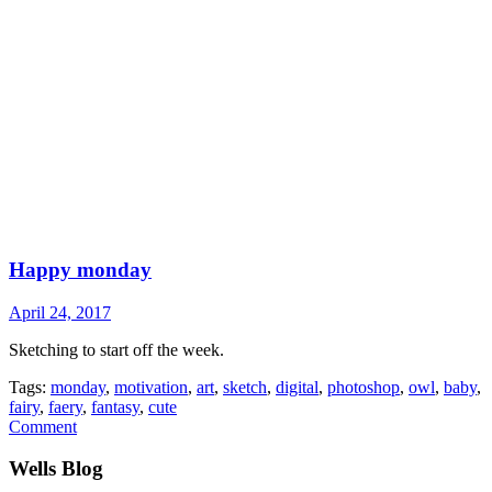
Happy monday
April 24, 2017
Sketching to start off the week.
Tags:
monday
,
motivation
,
art
,
sketch
,
digital
,
photoshop
,
owl
,
baby
,
fairy
,
faery
,
fantasy
,
cute
Comment
Wells Blog