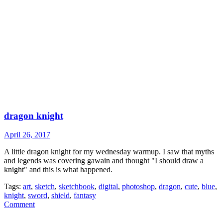
dragon knight
April 26, 2017
A little dragon knight for my wednesday warmup. I saw that myths
and legends was covering gawain and thought "I should draw a
knight" and this is what happened.
Tags:
art
,
sketch
,
sketchbook
,
digital
,
photoshop
,
dragon
,
cute
,
blue
,
knight
,
sword
,
shield
,
fantasy
Comment