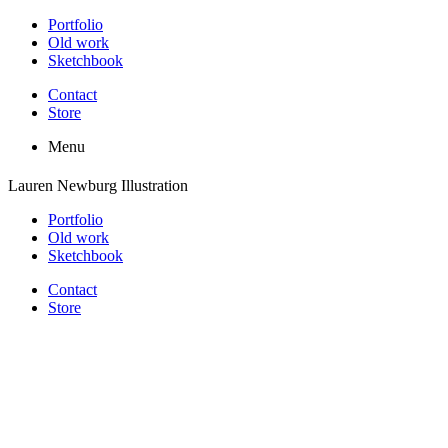
Portfolio
Old work
Sketchbook
Contact
Store
Menu
Lauren Newburg Illustration
Portfolio
Old work
Sketchbook
Contact
Store