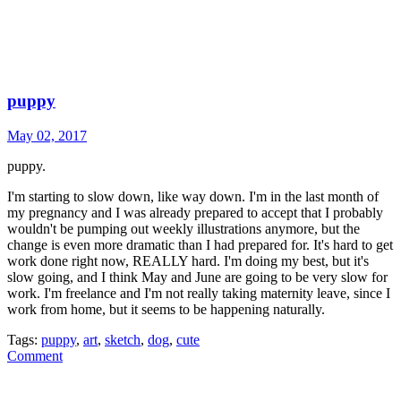
puppy
May 02, 2017
puppy.
I'm starting to slow down, like way down. I'm in the last month of
my pregnancy and I was already prepared to accept that I probably
wouldn't be pumping out weekly illustrations anymore, but the
change is even more dramatic than I had prepared for. It's hard to get
work done right now, REALLY hard. I'm doing my best, but it's
slow going, and I think May and June are going to be very slow for
work. I'm freelance and I'm not really taking maternity leave, since I
work from home, but it seems to be happening naturally.
Tags:
puppy
,
art
,
sketch
,
dog
,
cute
Comment