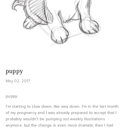
puppy
May 02, 2017
puppy.
I'm starting to slow down, like way down. I'm in the last month
of my pregnancy and I was already prepared to accept that I
probably wouldn't be pumping out weekly illustrations
anymore, but the change is even more dramatic than I had