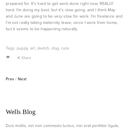
prepared for. It's hard to get work done right now, REALLY
hard. I'm doing my best, but it's slow going, and I think May
and June are going to be very slow for work. I'm freelance and
I'm not really taking maternity leave, since I work from home,
but it seems to be happening naturally.
Tags:
puppy
,
art
,
sketch
,
dog
,
cute
Share
Prev
/
Next
Wells Blog
Duis mollis, est non commodo luctus, nisi erat porttitor ligula,