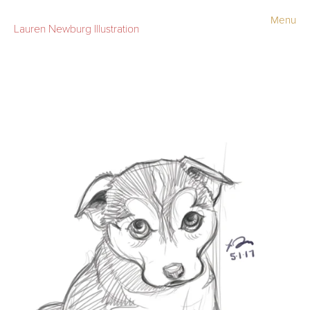
Menu
Lauren Newburg Illustration
Portfolio
Old Work
Sketchbook
Contact
Store