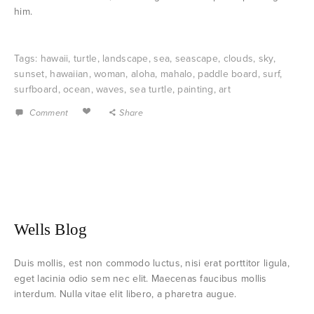
him.
Tags:
hawaii
,
turtle
,
landscape
,
sea
,
seascape
,
clouds
,
sky
,
sunset
,
hawaiian
,
woman
,
aloha
,
mahalo
,
paddle board
,
surf
,
surfboard
,
ocean
,
waves
,
sea turtle
,
painting
,
art
Comment
Share
Wells Blog
Duis mollis, est non commodo luctus, nisi erat porttitor ligula,
eget lacinia odio sem nec elit. Maecenas faucibus mollis
interdum. Nulla vitae elit libero, a pharetra augue.