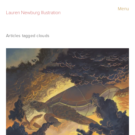
Menu
Lauren Newburg Illustration
Portfolio
Old Work
clouds
Sketchbook
Contact
Store