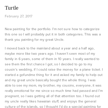
Turtle
February 27, 2017
New painting for the portfolio. I'm not sure how to categorize
this one so I will probably put it in both categories. This was a
thank you painting for my great Uncle.
I moved back to the mainland about a year and a half ago,
maybe more like two years ago. I haven't seen most of my
family in 6 years, some of them in 10 years. I really wanted to
see them the first chance I got, so I decided to go to my
cousin's wedding, if I could raise the money for a plane ticket. I
started a gofundme thing for it and asked my family to help out
and my great uncle basically bought the whole thing. I was
able to see my mom, my brother, my cousins, everyone, it was
really emotional for me since so much time had passed and I'm
pregnant, so I was getting all of that attention too. I found out
my uncle really likes hawaiian stuff, and enjoys the general
culture of the islands, so I thought I'd do a special painting for