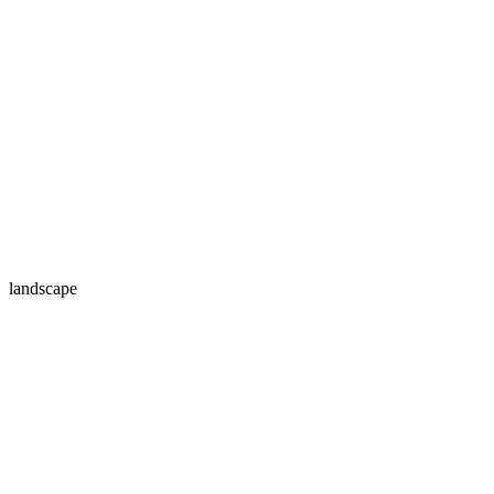
landscape