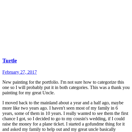
Turtle
February 27, 2017
New painting for the portfolio. I'm not sure how to categorize this
one so I will probably put it in both categories. This was a thank you
painting for my great Uncle.
I moved back to the mainland about a year and a half ago, maybe
more like two years ago. I haven't seen most of my family in 6
years, some of them in 10 years. I really wanted to see them the first
chance I got, so I decided to go to my cousin's wedding, if I could
raise the money for a plane ticket. I started a gofundme thing for it
and asked my family to help out and my great uncle basically