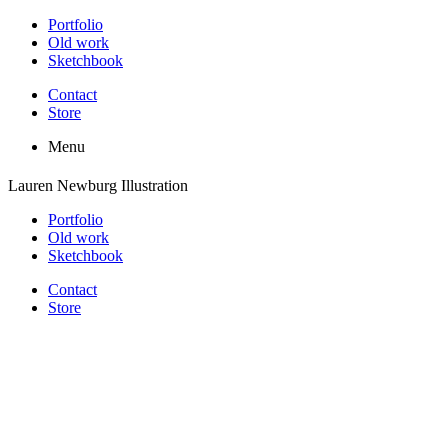
Portfolio
Old work
Sketchbook
Contact
Store
Menu
Lauren Newburg Illustration
Portfolio
Old work
Sketchbook
Contact
Store