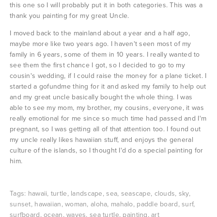
this one so I will probably put it in both categories. This was a
thank you painting for my great Uncle.
I moved back to the mainland about a year and a half ago,
maybe more like two years ago. I haven't seen most of my
family in 6 years, some of them in 10 years. I really wanted to
see them the first chance I got, so I decided to go to my
cousin's wedding, if I could raise the money for a plane ticket. I
started a gofundme thing for it and asked my family to help out
and my great uncle basically bought the whole thing. I was
able to see my mom, my brother, my cousins, everyone, it was
really emotional for me since so much time had passed and I'm
pregnant, so I was getting all of that attention too. I found out
my uncle really likes hawaiian stuff, and enjoys the general
culture of the islands, so I thought I'd do a special painting for
him.
Tags:
hawaii
,
turtle
,
landscape
,
sea
,
seascape
,
clouds
,
sky
,
sunset
,
hawaiian
,
woman
,
aloha
,
mahalo
,
paddle board
,
surf
,
surfboard
,
ocean
,
waves
,
sea turtle
,
painting
,
art