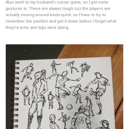
Also went to my husband's soccer game, so I got some
gestures in. These are always tough cuz the players are
actually moving around kinda quick, so I have to try to
remember the position and get it down before I forget what
they're arms and legs were doing.