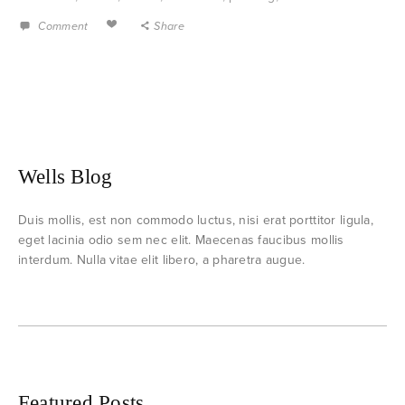
Comment
Share
Wells Blog
Duis mollis, est non commodo luctus, nisi erat porttitor ligula,
eget lacinia odio sem nec elit. Maecenas faucibus mollis
interdum. Nulla vitae elit libero, a pharetra augue.
Featured Posts