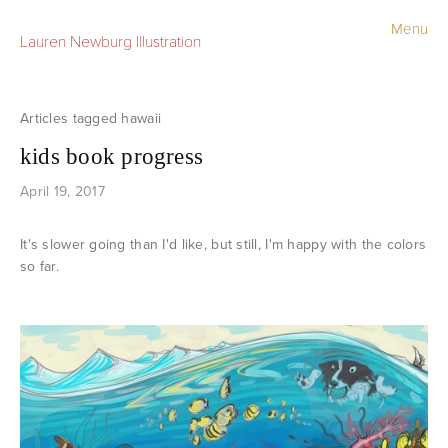
Menu
Lauren Newburg Illustration
Portfolio
Old Work
hawaii
kids book progress
Sketchbook
April 19, 2017
Contact
It's slower going than I'd like, but still, I'm happy with the colors
Store
so far.