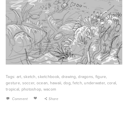
Tags:
art
,
sketch
,
sketchbook
,
drawing
,
dragons
,
figure
,
gesture
,
soccer
,
ocean
,
hawaii
,
dog
,
fetch
,
underwater
,
coral
,
tropical
,
photoshop
,
wacom
Comment
Share