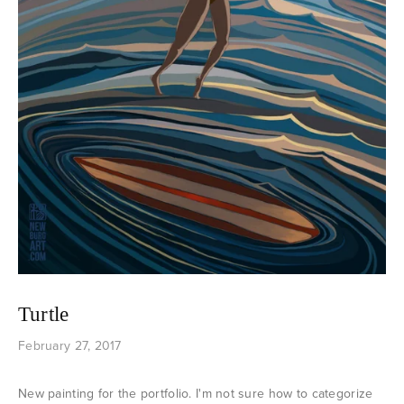
Turtle
February 27, 2017
New painting for the portfolio. I'm not sure how to categorize