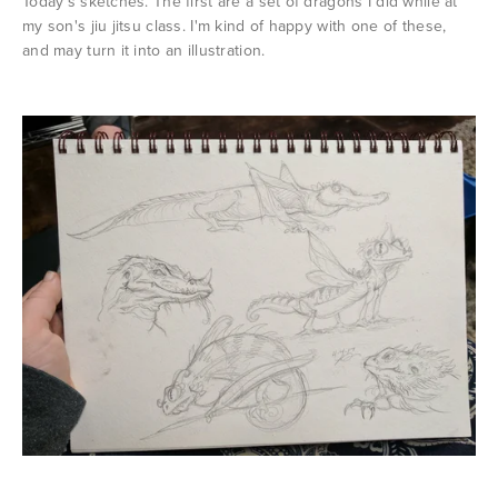
Today's sketches. The first are a set of dragons I did while at
my son's jiu jitsu class. I'm kind of happy with one of these,
and may turn it into an illustration.