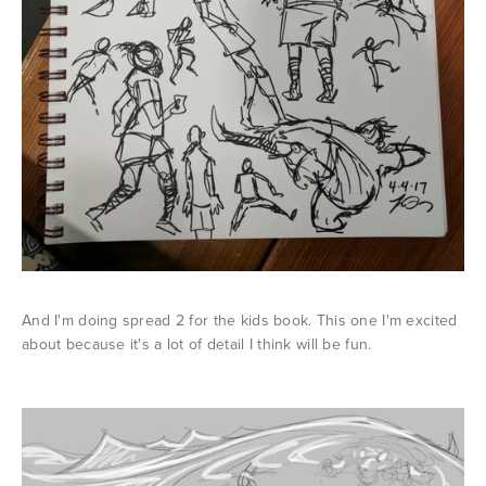
And I'm doing spread 2 for the kids book. This one I'm excited
about because it's a lot of detail I think will be fun.