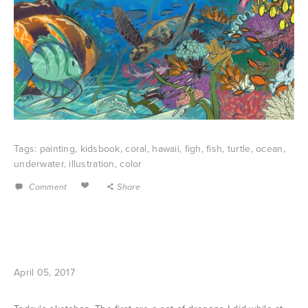
Tags:
painting
,
kidsbook
,
coral
,
hawaii
,
figh
,
fish
,
turtle
,
ocean
,
underwater
,
illustration
,
color
Comment
Share
April 05, 2017