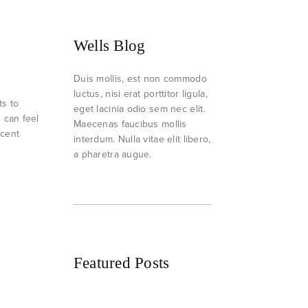
Wells Blog
Duis mollis, est non commodo
luctus, nisi erat porttitor ligula,
ts to
eget lacinia odio sem nec elit.
h can feel
Maecenas faucibus mollis
ecent
interdum. Nulla vitae elit libero,
a pharetra augue.
Featured Posts