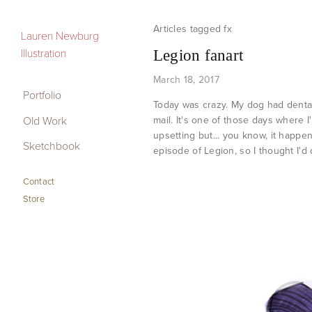
fx
Portfolio
Lauren Newburg
Illustration
Legion fanart
Old Work
March 18, 2017
Sketchbook
Portfolio
Today was crazy. My dog had dental 
Old Work
mail. It's one of those days where I
Contact
upsetting but... you know, it happe
Sketchbook
Store
episode of Legion, so I thought I'd
Contact
Store