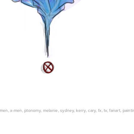
xmen
,
x-men
,
ptonomy
,
melanie
,
sydney
,
kerry
,
cary
,
fx
,
tv
,
fanart
,
painti