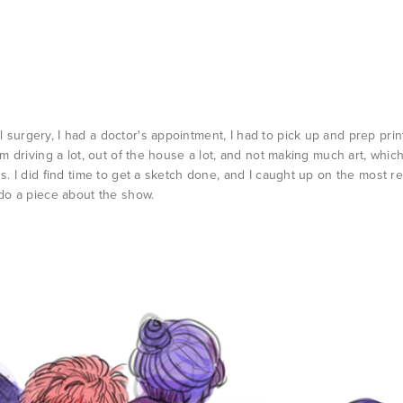
surgery, I had a doctor's appointment, I had to pick up and prep prin
'm driving a lot, out of the house a lot, and not making much art, whic
ns. I did find time to get a sketch done, and I caught up on the most r
 do a piece about the show.