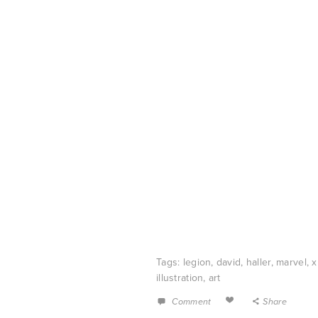
Tags:
legion
,
david
,
haller
,
marvel
,
illustration
,
art
Comment
Share