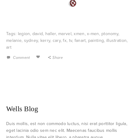
Tags:
legion
,
david
,
haller
,
marvel
,
xmen
,
x-men
,
ptonomy
,
melanie
,
sydney
,
kerry
,
cary
,
fx
,
tv
,
fanart
,
painting
,
illustration
,
art
Comment
Share
Wells Blog
Duis mollis, est non commodo luctus, nisi erat porttitor ligula,
eget lacinia odio sem nec elit. Maecenas faucibus mollis
interdum. Nulla vitae elit libero, a pharetra augue.