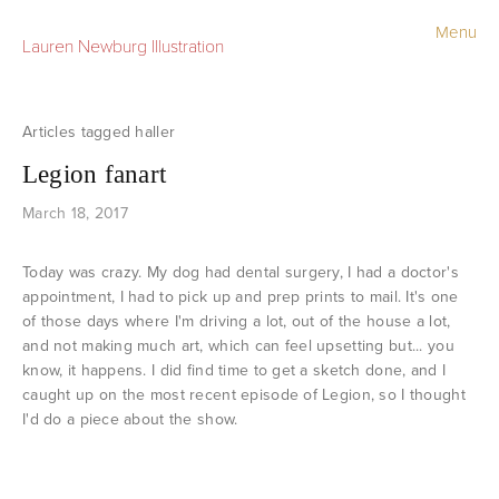
Menu
Lauren Newburg Illustration
Portfolio
Old Work
haller
Legion fanart
Sketchbook
March 18, 2017
Contact
Today was crazy. My dog had dental surgery, I had a doctor's
Store
appointment, I had to pick up and prep prints to mail. It's one
of those days where I'm driving a lot, out of the house a lot,
and not making much art, which can feel upsetting but... you
know, it happens. I did find time to get a sketch done, and I
caught up on the most recent episode of Legion, so I thought
I'd do a piece about the show.