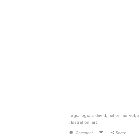
Tags:
legion
,
david
,
haller
,
marvel
,
illustration
,
art
Comment
Share