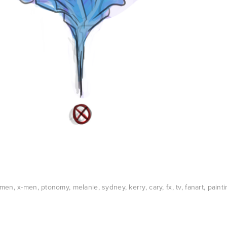
xmen
,
x-men
,
ptonomy
,
melanie
,
sydney
,
kerry
,
cary
,
fx
,
tv
,
fanart
,
painti