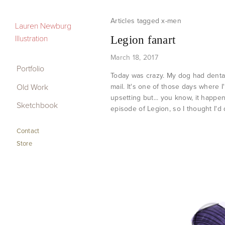
x-men
Portfolio
Lauren Newburg
Illustration
Legion fanart
Old Work
March 18, 2017
Sketchbook
Portfolio
Today was crazy. My dog had dental 
Old Work
mail. It's one of those days where I
Contact
upsetting but... you know, it happe
Sketchbook
Store
episode of Legion, so I thought I'd
Contact
Store