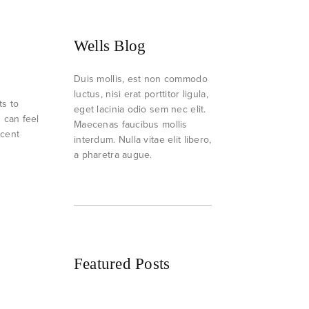
Wells Blog
Duis mollis, est non commodo
luctus, nisi erat porttitor ligula,
ts to
eget lacinia odio sem nec elit.
h can feel
Maecenas faucibus mollis
ecent
interdum. Nulla vitae elit libero,
a pharetra augue.
Featured Posts