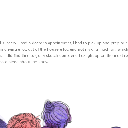
surgery, I had a doctor's appointment, I had to pick up and prep prin
'm driving a lot, out of the house a lot, and not making much art, whic
ns. I did find time to get a sketch done, and I caught up on the most r
 do a piece about the show.