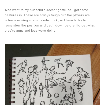
Also went to my husband's soccer game, so I got some
gestures in. These are always tough cuz the players are
actually moving around kinda quick, so I have to try to
remember the position and get it down before I forget what
they're arms and legs were doing.