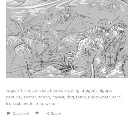
Tags:
art
,
sketch
,
sketchbook
,
drawing
,
dragons
,
figure
,
gesture
,
soccer
,
ocean
,
hawaii
,
dog
,
fetch
,
underwater
,
coral
,
tropical
,
photoshop
,
wacom
Comment
Share