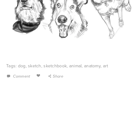
Tags:
dog
,
sketch
,
sketchbook
,
animal
,
anatomy
,
art
Comment
Share