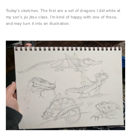
Today's sketches. The first are a set of dragons I did while at
my son's jiu jitsu class. I'm kind of happy with one of these,
and may turn it into an illustration.