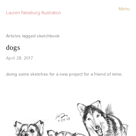
Menu
Lauren Newburg Illustration
Portfolio
Old Work
sketchbook
dogs
Sketchbook
April 28, 2017
Contact
doing some sketches for a new project for a friend of mine.
Store