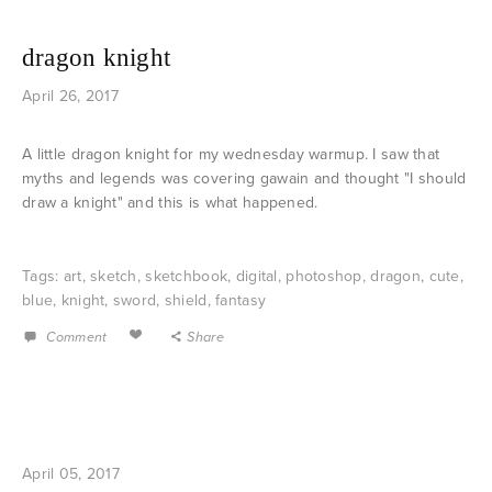
dragon knight
April 26, 2017
A little dragon knight for my wednesday warmup. I saw that
myths and legends was covering gawain and thought "I should
draw a knight" and this is what happened.
Tags:
art
,
sketch
,
sketchbook
,
digital
,
photoshop
,
dragon
,
cute
,
blue
,
knight
,
sword
,
shield
,
fantasy
Comment
Share
April 05, 2017