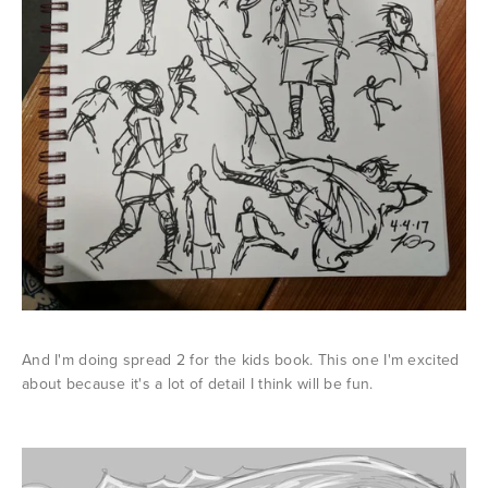
And I'm doing spread 2 for the kids book. This one I'm excited
about because it's a lot of detail I think will be fun.