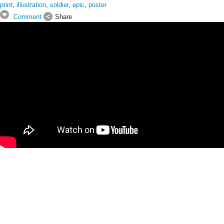
print
,
illustration
,
soldier
,
epic
,
poster
Comment
Share