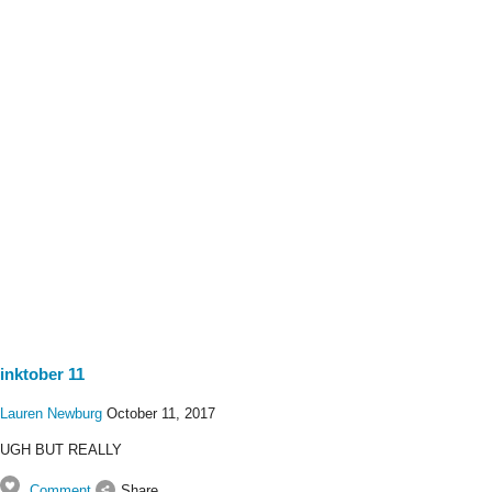
inktober 11
Lauren Newburg
October 11, 2017
UGH BUT REALLY
Comment
Share