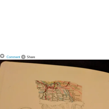
Comment
Share