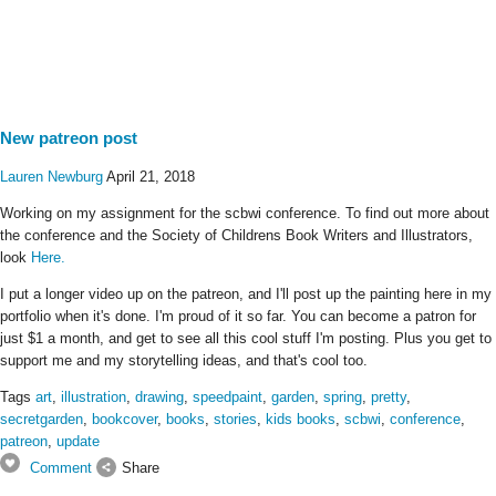
New patreon post
Lauren Newburg
April 21, 2018
Working on my assignment for the scbwi conference. To find out more about
the conference and the Society of Childrens Book Writers and Illustrators,
look
Here.
I put a longer video up on the patreon, and I'll post up the painting here in my
portfolio when it's done. I'm proud of it so far. You can become a patron for
just $1 a month, and get to see all this cool stuff I'm posting. Plus you get to
support me and my storytelling ideas, and that's cool too.
Tags
art
,
illustration
,
drawing
,
speedpaint
,
garden
,
spring
,
pretty
,
secretgarden
,
bookcover
,
books
,
stories
,
kids books
,
scbwi
,
conference
,
patreon
,
update
Comment
Share