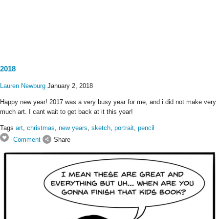
2018
Lauren Newburg
January 2, 2018
Happy new year! 2017 was a very busy year for me, and i did not make very
much art. I cant wait to get back at it this year!
Tags
art
,
christmas
,
new years
,
sketch
,
portrait
,
pencil
Comment
Share