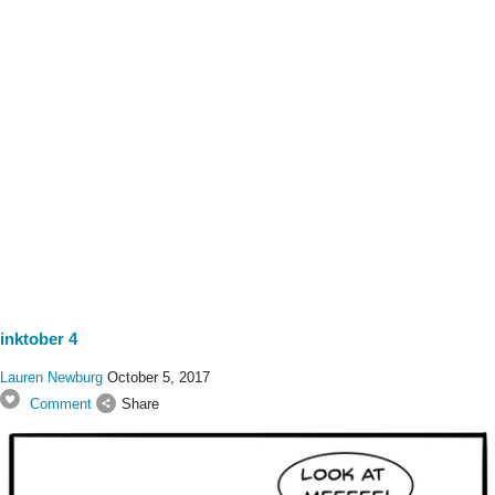
inktober 4
Lauren Newburg
October 5, 2017
Comment
Share