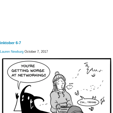
inktober 6-7
Lauren Newburg
October 7, 2017