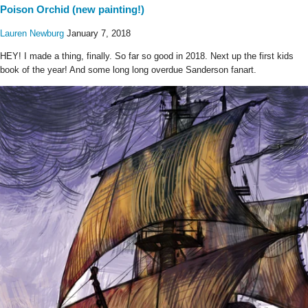
Poison Orchid (new painting!)
Lauren Newburg
January 7, 2018
HEY! I made a thing, finally. So far so good in 2018. Next up the first kids
book of the year! And some long long overdue Sanderson fanart.