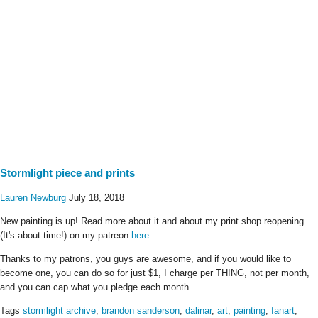
Stormlight piece and prints
Lauren Newburg
July 18, 2018
New painting is up! Read more about it and about my print shop reopening
(It's about time!) on my patreon
here.
Thanks to my patrons, you guys are awesome, and if you would like to
become one, you can do so for just $1, I charge per THING, not per month,
and you can cap what you pledge each month.
Tags
stormlight archive
,
brandon sanderson
,
dalinar
,
art
,
painting
,
fanart
,