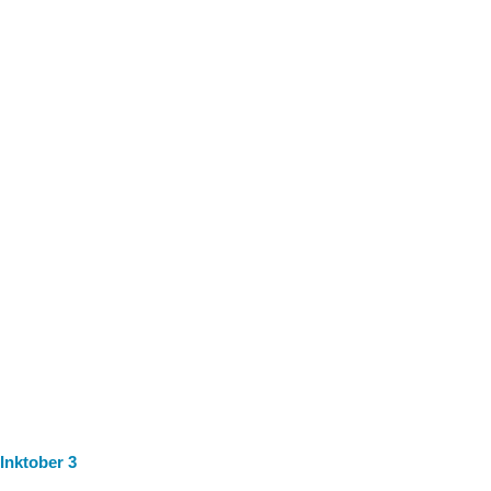
Inktober 3