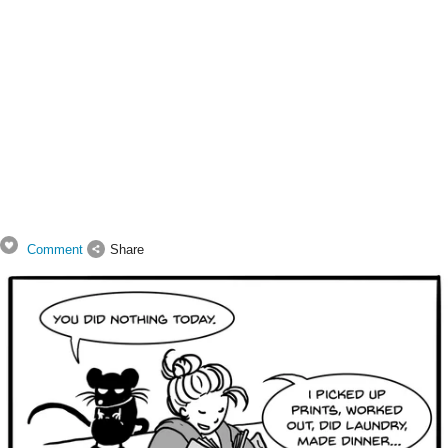
Comment
Share