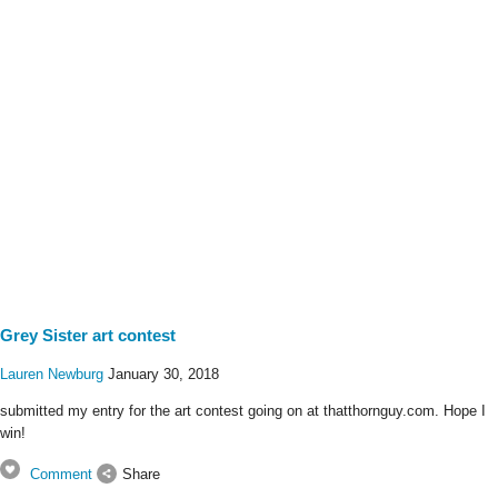
Grey Sister art contest
Lauren Newburg
January 30, 2018
submitted my entry for the art contest going on at thatthornguy.com. Hope I
win!
Comment
Share