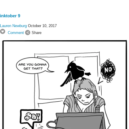
inktober 9
Lauren Newburg
October 10, 2017
Comment
Share