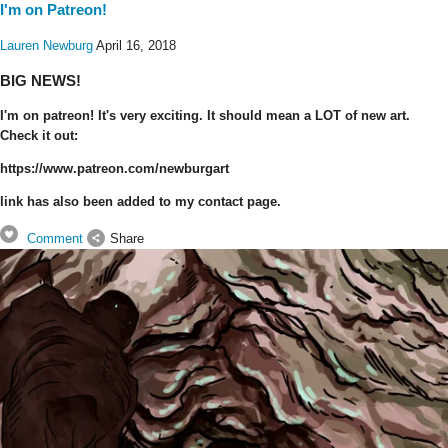
I'm on Patreon!
Lauren Newburg
April 16, 2018
BIG NEWS!
I'm on patreon! It's very exciting. It should mean a LOT of new art.
Check it out:
https://www.patreon.com/newburgart
link has also been added to my contact page.
Comment
Share